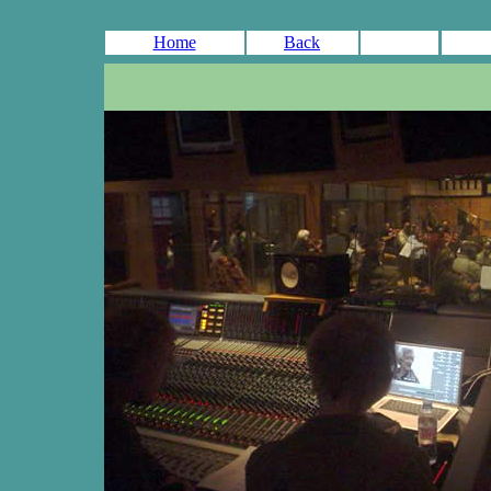
Home
Back