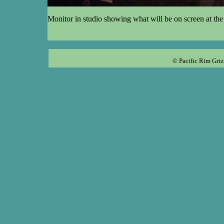
Monitor in studio showing what will be on screen at the 
© Pacific Rim Griz